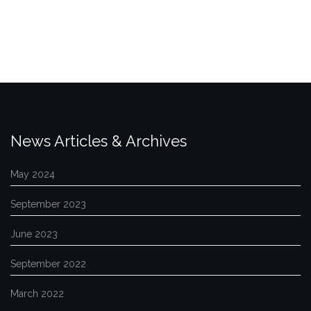
News Articles & Archives
May 2024
September 2023
June 2023
September 2022
March 2022