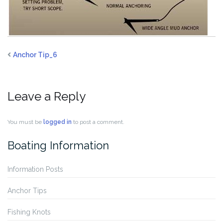
Anchor Tip_6
Leave a Reply
You must be
logged in
to post a comment.
Boating Information
Information Posts
Anchor Tips
Fishing Knots