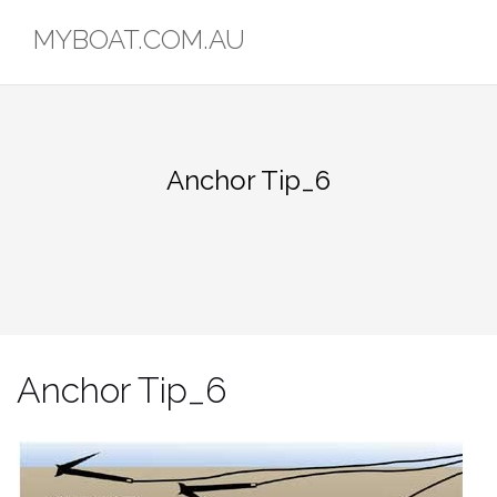
Skip
MYBOAT.COM.AU
to
content
Anchor Tip_6
Anchor Tip_6