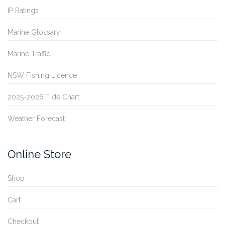
IP Ratings
Marine Glossary
Marine Traffic
NSW Fishing Licence
2025-2026 Tide Chart
Weather Forecast
Online Store
Shop
Cart
Checkout