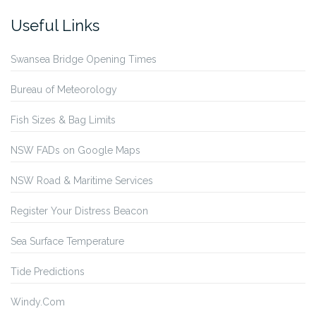
Useful Links
Swansea Bridge Opening Times
Bureau of Meteorology
Fish Sizes & Bag Limits
NSW FADs on Google Maps
NSW Road & Maritime Services
Register Your Distress Beacon
Sea Surface Temperature
Tide Predictions
Windy.Com