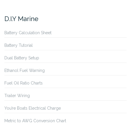
D.I.Y Marine
Battery Calculation Sheet
Battery Tutorial
Dual Battery Setup
Ethanol Fuel Warning
Fuel Oil Ratio Charts
Trailer Wiring
You’re Boats Electrical Charge
Metric to AWG Conversion Chart