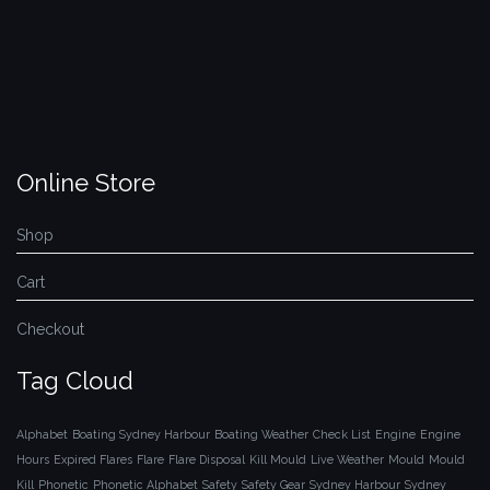
Online Store
Shop
Cart
Checkout
Tag Cloud
Alphabet
Boating Sydney Harbour
Boating Weather
Check List
Engine
Engine
Hours
Expired Flares
Flare
Flare Disposal
Kill Mould
Live Weather
Mould
Mould
Kill
Phonetic
Phonetic Alphabet
Safety
Safety Gear
Sydney Harbour
Sydney