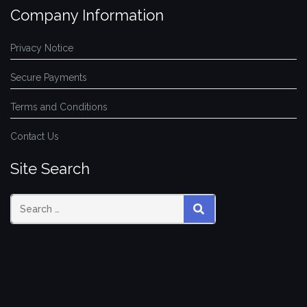
Company Information
Privacy Notice
Secure Payments
Terms and Conditions
Contact Us
Site Search
SEARCH