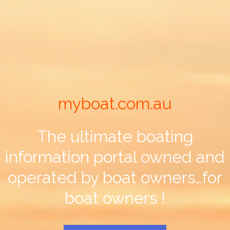
myboat.com.au
The ultimate boating
information portal owned and
operated by boat owners…for
boat owners !