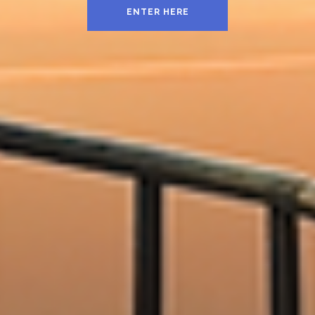
ENTER HERE