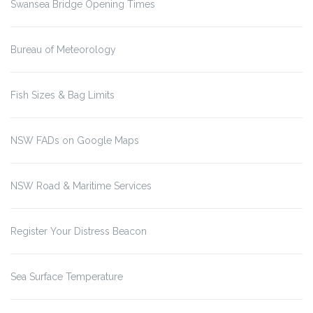
Swansea Bridge Opening Times
Bureau of Meteorology
Fish Sizes & Bag Limits
NSW FADs on Google Maps
NSW Road & Maritime Services
Register Your Distress Beacon
Sea Surface Temperature