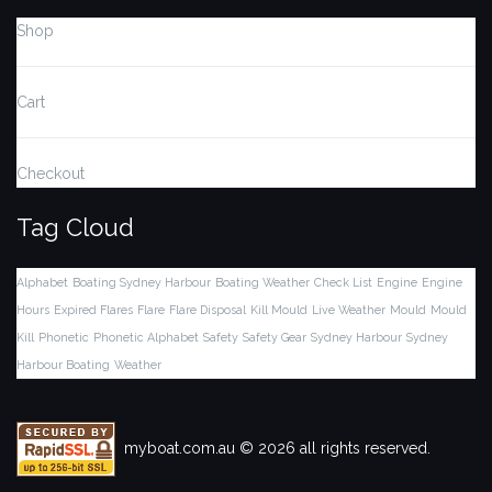
Shop
Cart
Checkout
Tag Cloud
Alphabet
Boating Sydney Harbour
Boating Weather
Check List
Engine
Engine
Hours
Expired Flares
Flare
Flare Disposal
Kill Mould
Live Weather
Mould
Mould
Kill
Phonetic
Phonetic Alphabet
Safety
Safety Gear
Sydney Harbour
Sydney
Harbour Boating
Weather
myboat.com.au © 2026 all rights reserved.