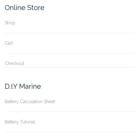
Online Store
Shop
Cart
Checkout
D.I.Y Marine
Battery Calculation Sheet
Battery Tutorial