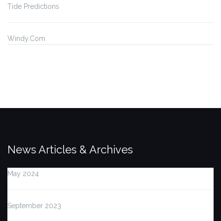
Tide Predictions
Windy.Com
News Articles & Archives
May 2024
September 2023