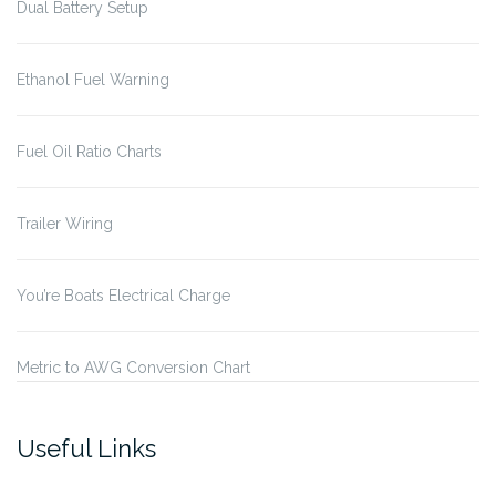
Dual Battery Setup
Ethanol Fuel Warning
Fuel Oil Ratio Charts
Trailer Wiring
You’re Boats Electrical Charge
Metric to AWG Conversion Chart
Useful Links