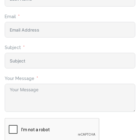
Email
Subject
Your Message