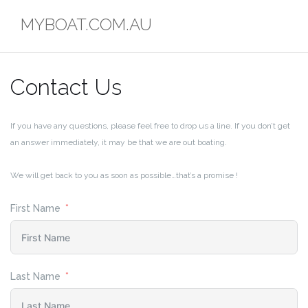
Skip
MYBOAT.COM.AU
to
content
Contact Us
If you have any questions, please feel free to drop us a line. If you don’t get
an answer immediately, it may be that we are out boating.
We will get back to you as soon as possible…that’s a promise !
First Name
Last Name