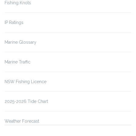
Fishing Knots
IP Ratings
Marine Glossary
Marine Traffic
NSW Fishing Licence
2025-2026 Tide Chart
Weather Forecast