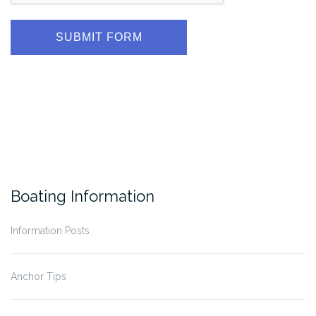
SUBMIT FORM
Boating Information
Information Posts
Anchor Tips