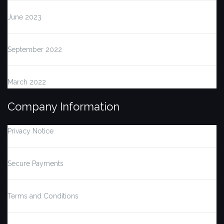
June 2023
September 2022
March 2022
Company Information
Privacy Notice
Secure Payments
Terms and Conditions