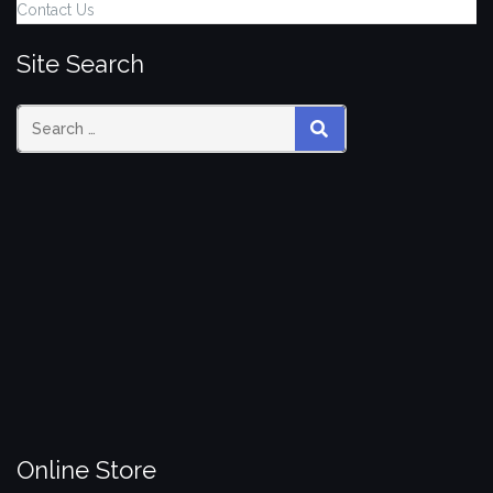
Contact Us
Site Search
Search
SEARCH
for:
Online Store