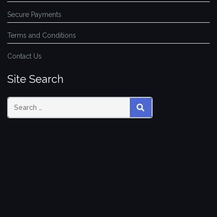
Secure Payments
Terms and Conditions
Contact Us
Site Search
SEARCH