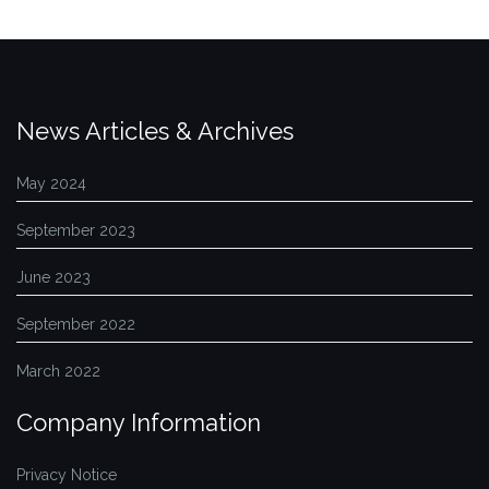
News Articles & Archives
May 2024
September 2023
June 2023
September 2022
March 2022
Company Information
Privacy Notice