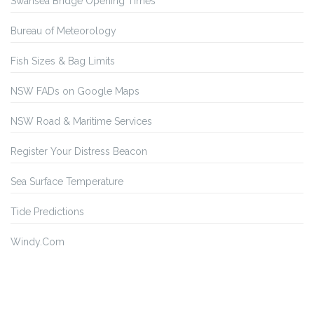
Swansea Bridge Opening Times
Bureau of Meteorology
Fish Sizes & Bag Limits
NSW FADs on Google Maps
NSW Road & Maritime Services
Register Your Distress Beacon
Sea Surface Temperature
Tide Predictions
Windy.Com