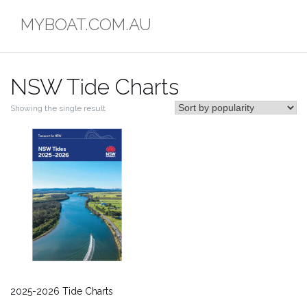
Skip
MYBOAT.COM.AU
to
content
NSW Tide Charts
Showing the single result
2025-2026 Tide Charts