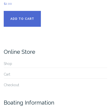
$
2.00
ADD TO CART
Online Store
Shop
Cart
Checkout
Boating Information