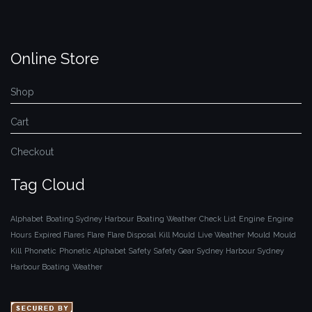
Online Store
Shop
Cart
Checkout
Tag Cloud
Alphabet
Boating Sydney Harbour
Boating Weather
Check List
Engine
Engine
Hours
Expired Flares
Flare
Flare Disposal
Kill Mould
Live Weather
Mould
Mould
Kill
Phonetic
Phonetic Alphabet
Safety
Safety Gear
Sydney Harbour
Sydney
Harbour Boating
Weather