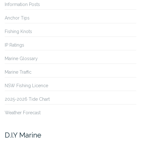
Information Posts
Anchor Tips
Fishing Knots
IP Ratings
Marine Glossary
Marine Traffic
NSW Fishing Licence
2025-2026 Tide Chart
Weather Forecast
D.I.Y Marine