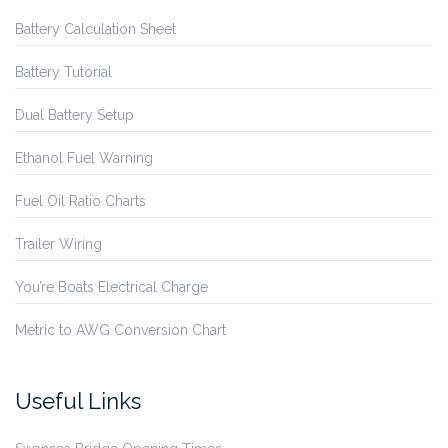
Battery Calculation Sheet
Battery Tutorial
Dual Battery Setup
Ethanol Fuel Warning
Fuel Oil Ratio Charts
Trailer Wiring
You’re Boats Electrical Charge
Metric to AWG Conversion Chart
Useful Links