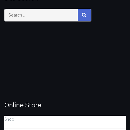
Search
SEARCH
for:
Online Store
Shop