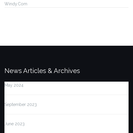
Windy.Com
News Articles & Archives
May 2024
September 2023
June 2023