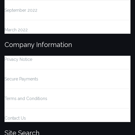
September 2022
March 2022
Company Information
Privacy Notice
Secure Payments
Terms and Conditions
Contact Us
Site Search