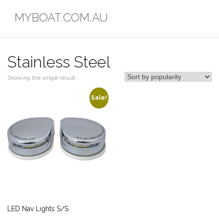
Skip
MYBOAT.COM.AU
to
content
Stainless Steel
Showing the single result
Sale!
LED Nav Lights S/S