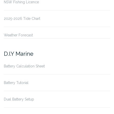
NSW Fishing Licence
2025-2026 Tide Chart
Weather Forecast
D.I.Y Marine
Battery Calculation Sheet
Battery Tutorial
Dual Battery Setup