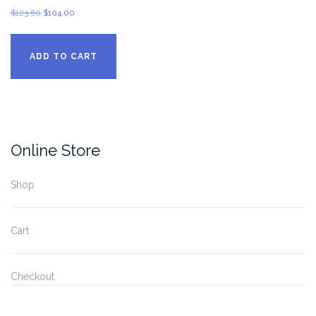
Original
Current
$
123.60
$
104.00
price
price
was:
is:
ADD TO CART
$123.60.
$104.00.
Online Store
Shop
Cart
Checkout