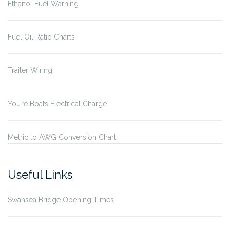
Ethanol Fuel Warning
Fuel Oil Ratio Charts
Trailer Wiring
You’re Boats Electrical Charge
Metric to AWG Conversion Chart
Useful Links
Swansea Bridge Opening Times