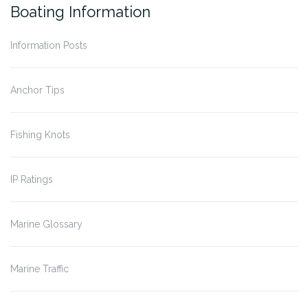
Boating Information
Information Posts
Anchor Tips
Fishing Knots
IP Ratings
Marine Glossary
Marine Traffic