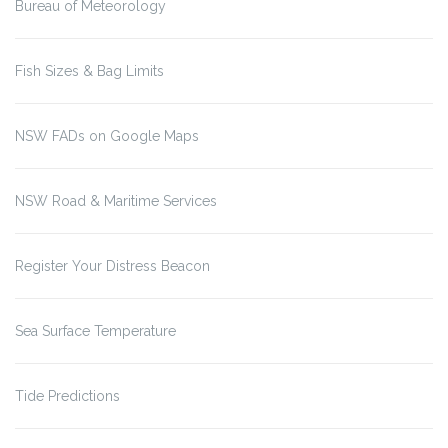
Bureau of Meteorology
Fish Sizes & Bag Limits
NSW FADs on Google Maps
NSW Road & Maritime Services
Register Your Distress Beacon
Sea Surface Temperature
Tide Predictions