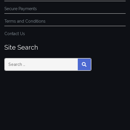
Secure Payments
Terms and Conditions
Contact Us
Site Search
SEARCH