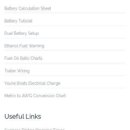
Battery Calculation Sheet
Battery Tutorial
Dual Battery Setup
Ethanol Fuel Warning
Fuel Oil Ratio Charts
Trailer Wiring
You’re Boats Electrical Charge
Metric to AWG Conversion Chart
Useful Links