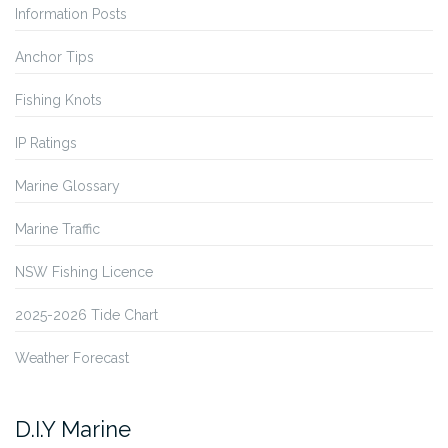
Information Posts
Anchor Tips
Fishing Knots
IP Ratings
Marine Glossary
Marine Traffic
NSW Fishing Licence
2025-2026 Tide Chart
Weather Forecast
D.I.Y Marine