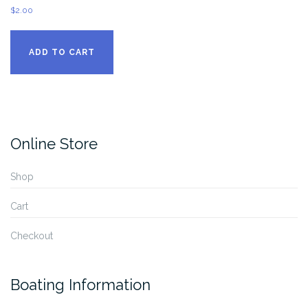
$
2.00
ADD TO CART
Online Store
Shop
Cart
Checkout
Boating Information