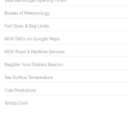
Swansea Bridge Opening Times
Bureau of Meteorology
Fish Sizes & Bag Limits
NSW FADs on Google Maps
NSW Road & Maritime Services
Register Your Distress Beacon
Sea Surface Temperature
Tide Predictions
Windy.Com