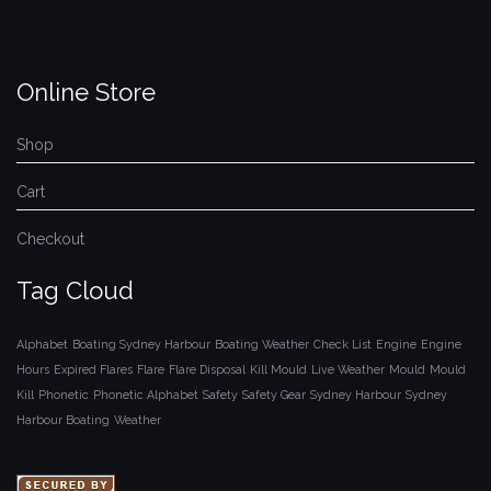
Online Store
Shop
Cart
Checkout
Tag Cloud
Alphabet
Boating Sydney Harbour
Boating Weather
Check List
Engine
Engine
Hours
Expired Flares
Flare
Flare Disposal
Kill Mould
Live Weather
Mould
Mould
Kill
Phonetic
Phonetic Alphabet
Safety
Safety Gear
Sydney Harbour
Sydney
Harbour Boating
Weather