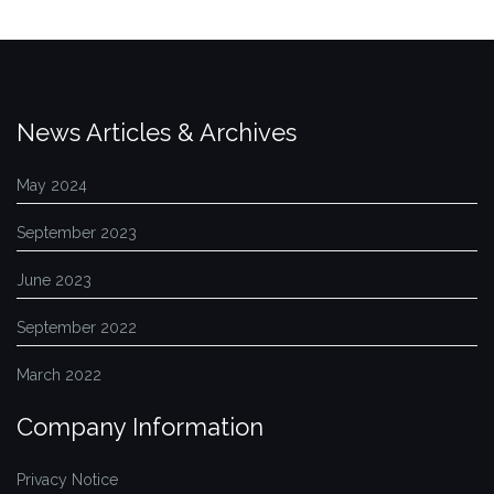
News Articles & Archives
May 2024
September 2023
June 2023
September 2022
March 2022
Company Information
Privacy Notice