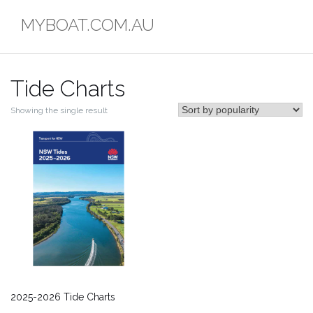
Skip
MYBOAT.COM.AU
to
content
Tide Charts
Showing the single result
2025-2026 Tide Charts