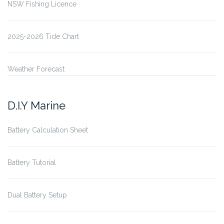
NSW Fishing Licence
2025-2026 Tide Chart
Weather Forecast
D.I.Y Marine
Battery Calculation Sheet
Battery Tutorial
Dual Battery Setup