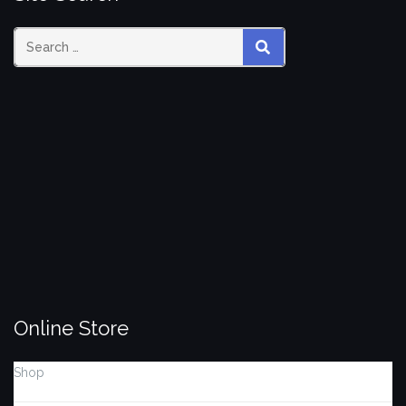
Search
SEARCH
for:
Online Store
Shop