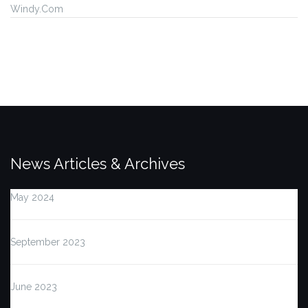
Windy.Com
News Articles & Archives
May 2024
September 2023
June 2023