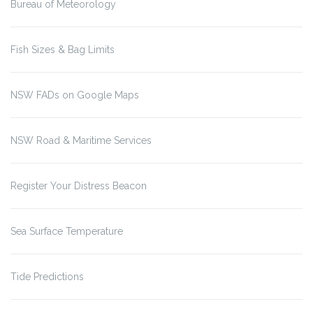
Bureau of Meteorology
Fish Sizes & Bag Limits
NSW FADs on Google Maps
NSW Road & Maritime Services
Register Your Distress Beacon
Sea Surface Temperature
Tide Predictions