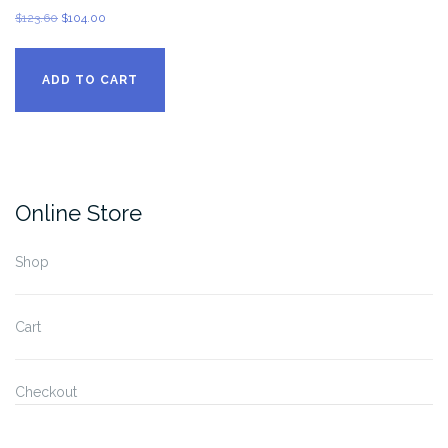
Original
Current
$
123.60
$
104.00
price
price
was:
is:
ADD TO CART
$123.60.
$104.00.
Online Store
Shop
Cart
Checkout