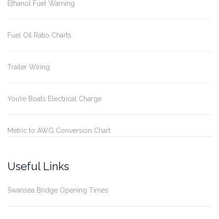
Ethanol Fuel Warning
Fuel Oil Ratio Charts
Trailer Wiring
You’re Boats Electrical Charge
Metric to AWG Conversion Chart
Useful Links
Swansea Bridge Opening Times