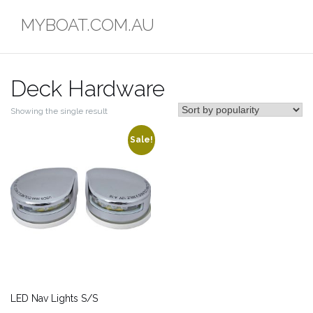
Skip
MYBOAT.COM.AU
to
content
Deck Hardware
Showing the single result
Sale!
LED Nav Lights S/S