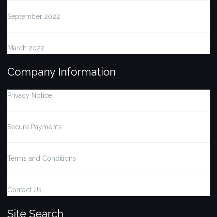
September 2022
March 2022
Company Information
Privacy Notice
Secure Payments
Terms and Conditions
Contact Us
Site Search