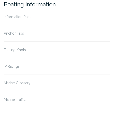
Boating Information
Information Posts
Anchor Tips
Fishing Knots
IP Ratings
Marine Glossary
Marine Traffic