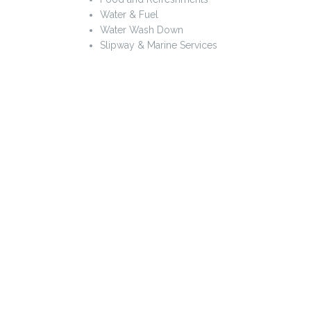
Water & Fuel
Water Wash Down
Slipway & Marine Services