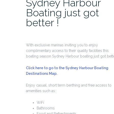
Sydney Harbour
Boating just got
better !
With exclusive marinas inviting you to enjoy
complimentary access to their quality facilities this
boating season Sydney Harbour boating just got bette
Click here to go to the Sydney Harbour Boating
Destinations Map.
Enjoy casual, short term berthing and free access to
amenities such as:
WiFi
Bathrooms
Food and Refreshments