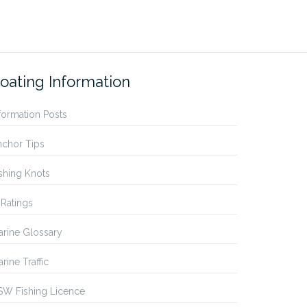
oating Information
formation Posts
nchor Tips
shing Knots
 Ratings
rine Glossary
rine Traffic
SW Fishing Licence