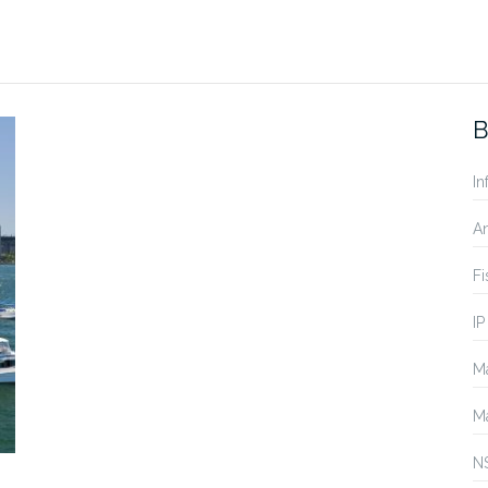
B
In
A
Fi
IP
Ma
Ma
N