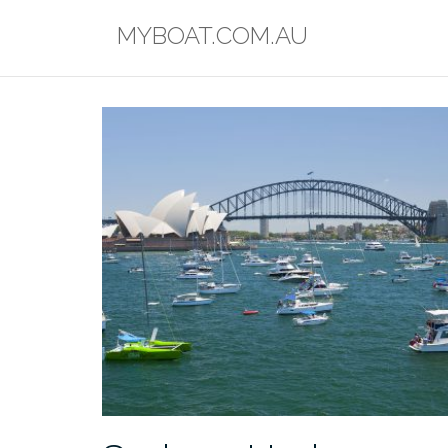
Skip
MYBOAT.COM.AU
to
content