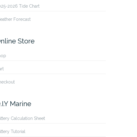
025-2026 Tide Chart
eather Forecast
nline Store
hop
rt
heckout
.I.Y Marine
ttery Calculation Sheet
ttery Tutorial