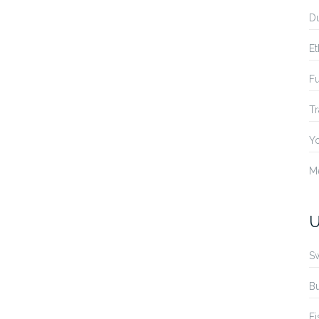
Du
Et
Fu
Tr
Yo
M
U
S
B
Fi