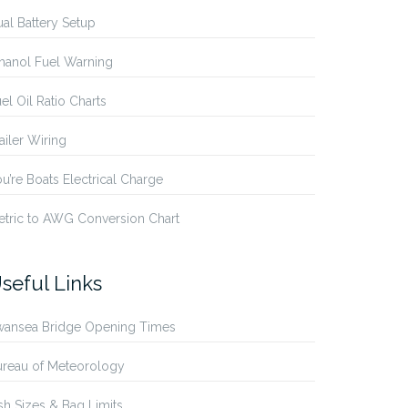
al Battery Setup
hanol Fuel Warning
el Oil Ratio Charts
ailer Wiring
u’re Boats Electrical Charge
etric to AWG Conversion Chart
seful Links
wansea Bridge Opening Times
ureau of Meteorology
sh Sizes & Bag Limits