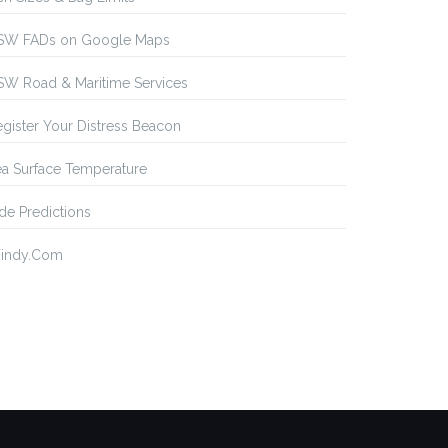
SW FADs on Google Maps
SW Road & Maritime Services
gister Your Distress Beacon
a Surface Temperature
de Predictions
indy.Com