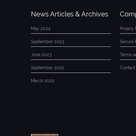
News Articles & Archives
Comp
May 2024
Privacy 
September 2023
Secure 
June 2023
Terms a
September 2022
Contact
March 2022