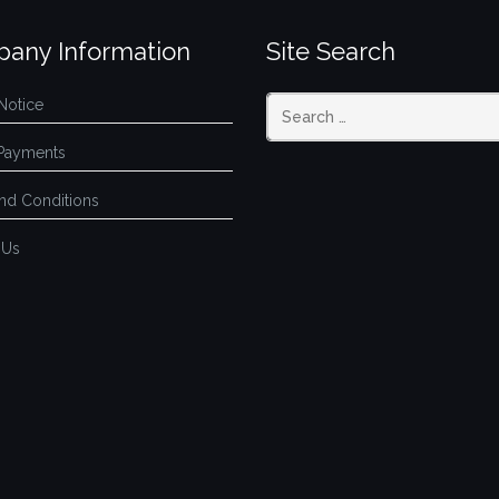
any Information
Site Search
Notice
Payments
nd Conditions
 Us