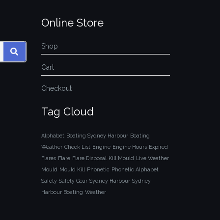
Online Store
Shop
SEARCH
Cart
Checkout
Tag Cloud
Alphabet
Boating Sydney Harbour
Boating
Weather
Check List
Engine
Engine Hours
Expired
Flares
Flare
Flare Disposal
Kill Mould
Live Weather
Mould
Mould Kill
Phonetic
Phonetic Alphabet
Safety
Safety Gear
Sydney Harbour
Sydney
Harbour Boating
Weather