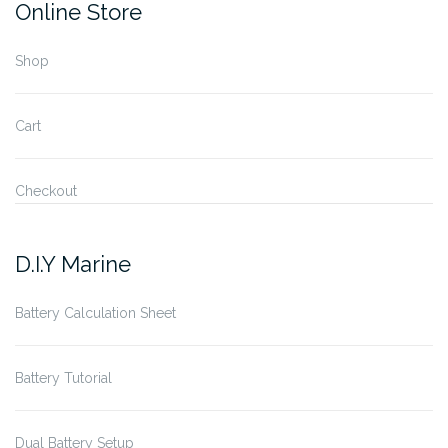
Online Store
Shop
Cart
Checkout
D.I.Y Marine
Battery Calculation Sheet
Battery Tutorial
Dual Battery Setup