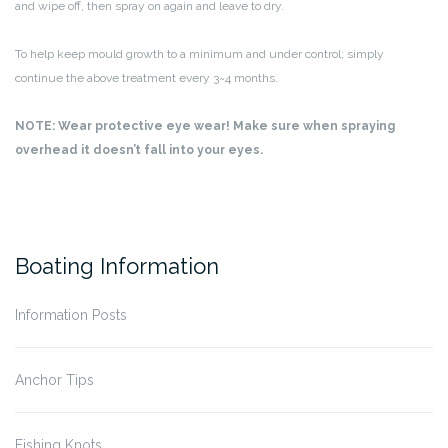
and wipe off, then spray on again and leave to dry.
To help keep mould growth to a minimum and under control; simply
continue the above treatment every 3~4 months.
NOTE: Wear protective eye wear! Make sure when spraying
overhead it doesn’t fall into your eyes.
Boating Information
Information Posts
Anchor Tips
Fishing Knots