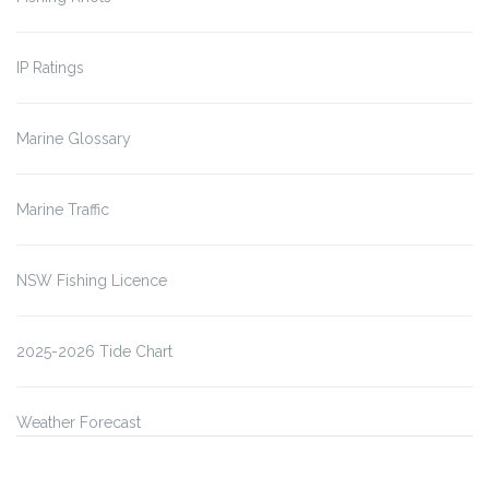
IP Ratings
Marine Glossary
Marine Traffic
NSW Fishing Licence
2025-2026 Tide Chart
Weather Forecast