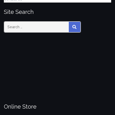
Site Search
Search
SEARCH
for:
Online Store