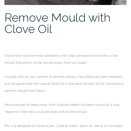
Remove Mould with
Clove Oil
One of the most common problems with boat canopies and covers is the
mould that grows while we are away from our boats.
myboat.com.au has spoken to several canopy manufacturers and repairers
who all agree that the use of Clove Oil is the best remedy to kill, control and
remove mould from fabric.
Most advised to keep away from chlorine bleach to clean mould as it only
‘bleaches’ the colour out and does not kill the mould.
Mix 1/4 teaspoon of clove oil per 1 litre of water, spray on, leave 20 minutes