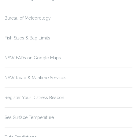
Bureau of Meteorology
Fish Sizes & Bag Limits
NSW FADs on Google Maps
NSW Road & Maritime Services
Register Your Distress Beacon
Sea Surface Temperature