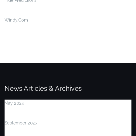
Tide Predictions
Windy.Com
News Articles & Archives
May 2024
September 2023