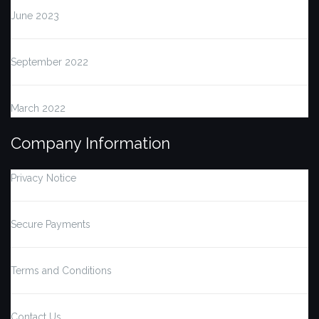
June 2023
September 2022
March 2022
Company Information
Privacy Notice
Secure Payments
Terms and Conditions
Contact Us