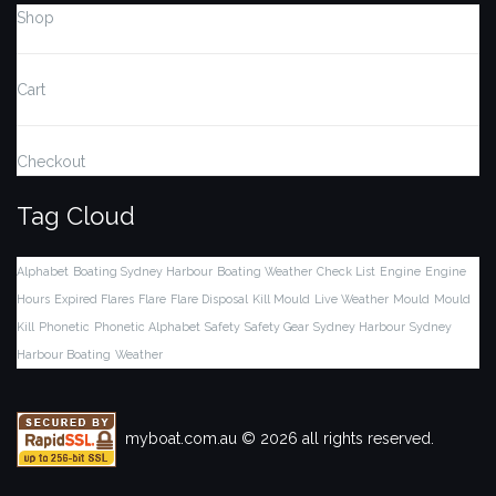
Shop
Cart
Checkout
Tag Cloud
Alphabet
Boating Sydney Harbour
Boating Weather
Check List
Engine
Engine
Hours
Expired Flares
Flare
Flare Disposal
Kill Mould
Live Weather
Mould
Mould
Kill
Phonetic
Phonetic Alphabet
Safety
Safety Gear
Sydney Harbour
Sydney
Harbour Boating
Weather
myboat.com.au © 2026 all rights reserved.