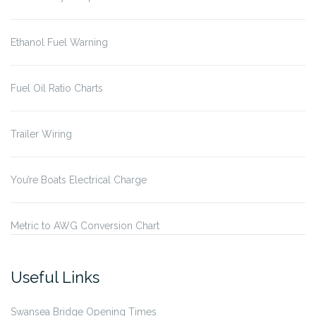
Ethanol Fuel Warning
Fuel Oil Ratio Charts
Trailer Wiring
You’re Boats Electrical Charge
Metric to AWG Conversion Chart
Useful Links
Swansea Bridge Opening Times