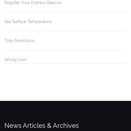
Register Your Distress Beacon
Sea Surface Temperature
Tide Predictions
Windy.Com
News Articles & Archives