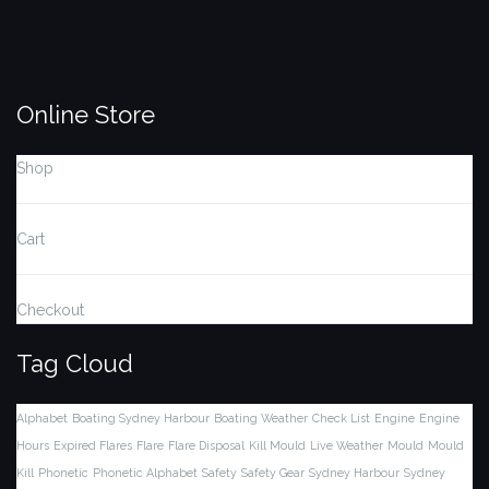
Online Store
Shop
Cart
Checkout
Tag Cloud
Alphabet
Boating Sydney Harbour
Boating Weather
Check List
Engine
Engine
Hours
Expired Flares
Flare
Flare Disposal
Kill Mould
Live Weather
Mould
Mould
Kill
Phonetic
Phonetic Alphabet
Safety
Safety Gear
Sydney Harbour
Sydney