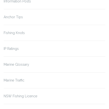
Information Posts
Anchor Tips
Fishing Knots
IP Ratings
Marine Glossary
Marine Traffic
NSW Fishing Licence