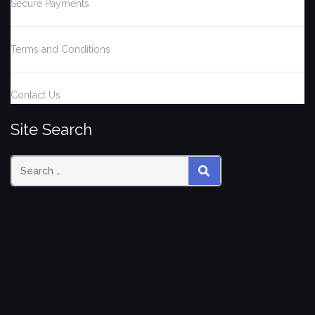
Secure Payments
Terms and Conditions
Contact Us
Site Search
Search
SEARCH
for: