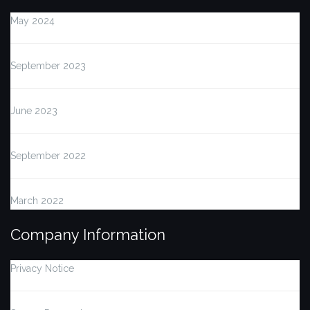
May 2024
September 2023
June 2023
September 2022
March 2022
Company Information
Privacy Notice