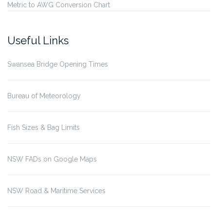
Metric to AWG Conversion Chart
Useful Links
Swansea Bridge Opening Times
Bureau of Meteorology
Fish Sizes & Bag Limits
NSW FADs on Google Maps
NSW Road & Maritime Services