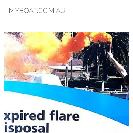
Skip
MYBOAT.COM.AU
to
content