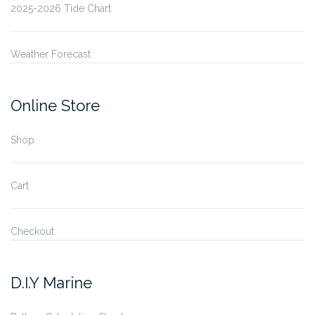
2025-2026 Tide Chart
Weather Forecast
Online Store
Shop
Cart
Checkout
D.I.Y Marine