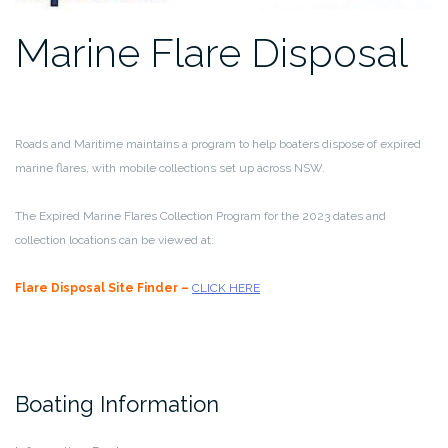
Marine Flare Disposal
Roads and Maritime maintains a program to help boaters dispose of expired
marine flares, with mobile collections set up across NSW.
The Expired Marine Flares Collection Program for the 2023 dates and
collection locations can be viewed at:
Flare Disposal Site Finder –
CLICK HERE
Boating Information