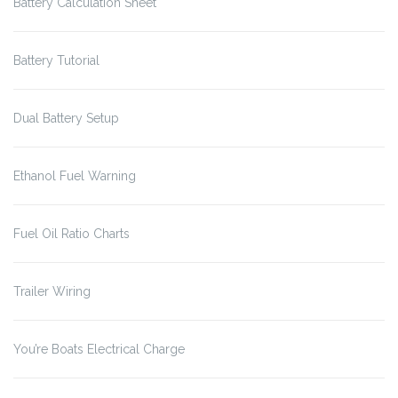
Battery Calculation Sheet
Battery Tutorial
Dual Battery Setup
Ethanol Fuel Warning
Fuel Oil Ratio Charts
Trailer Wiring
You’re Boats Electrical Charge