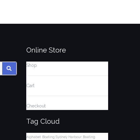
Online Store
Shop
SEARCH
Cart
Checkout
Tag Cloud
Alphabet
Boating Sydney Harbour
Boating