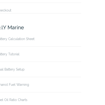
heckout
.I.Y Marine
ttery Calculation Sheet
ttery Tutorial
al Battery Setup
hanol Fuel Warning
el Oil Ratio Charts