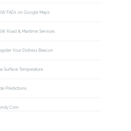
SW FADs on Google Maps
SW Road & Maritime Services
gister Your Distress Beacon
a Surface Temperature
de Predictions
indy.Com