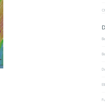
C
D
Ba
Ba
Du
Et
Fu