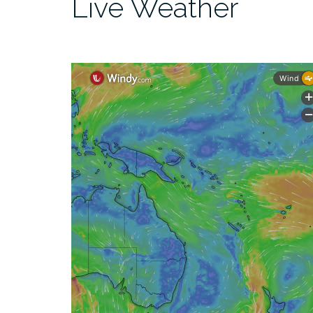
Live Weather