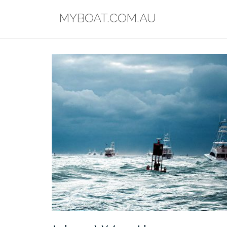
Skip
MYBOAT.COM.AU
to
content