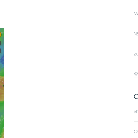
Ma
N
2
W
O
S
Ca