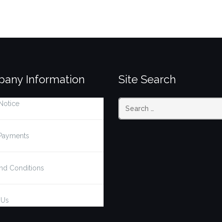
any Information
Site Search
Notice
Search
Payments
for:
nd Conditions
 Us