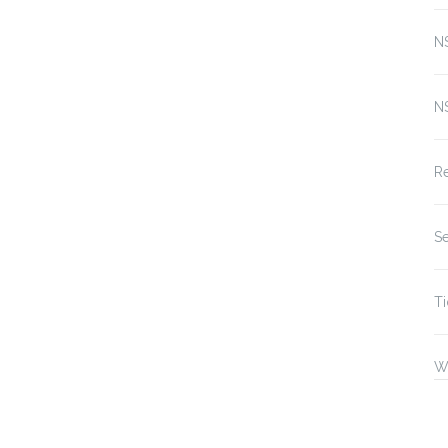
N
N
Re
Se
Ti
W