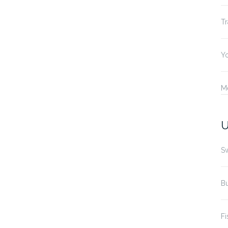
Tr
Yo
M
U
S
B
Fi