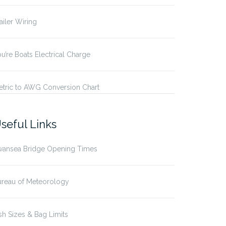
ailer Wiring
u’re Boats Electrical Charge
etric to AWG Conversion Chart
seful Links
wansea Bridge Opening Times
ureau of Meteorology
sh Sizes & Bag Limits