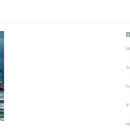
B
In
A
Fi
IP
Ma