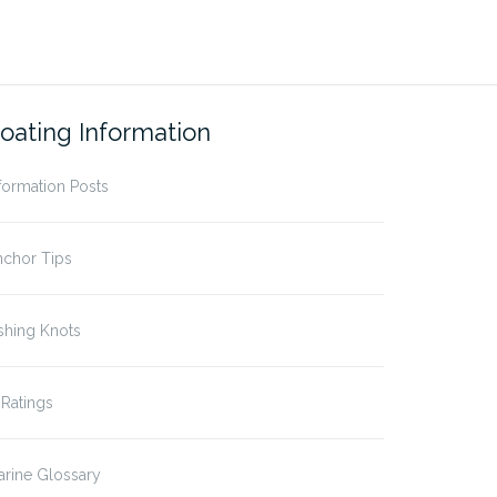
oating Information
formation Posts
nchor Tips
shing Knots
 Ratings
rine Glossary