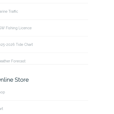
rine Traffic
SW Fishing Licence
025-2026 Tide Chart
eather Forecast
nline Store
hop
rt