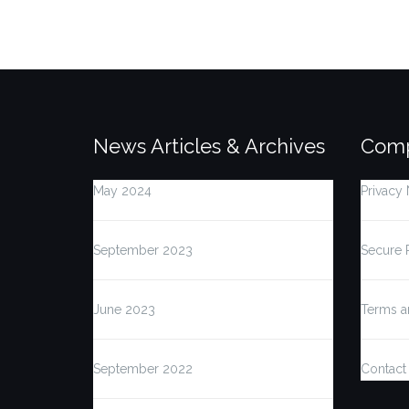
News Articles & Archives
Comp
May 2024
Privacy 
September 2023
Secure 
June 2023
Terms a
September 2022
Contact