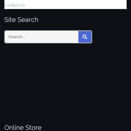
Contact Us
Site Search
Search
SEARCH
for:
Online Store