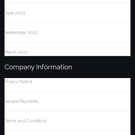
June 2023
September 2022
March 2022
Company Information
Privacy Notice
Secure Payments
Terms and Conditions