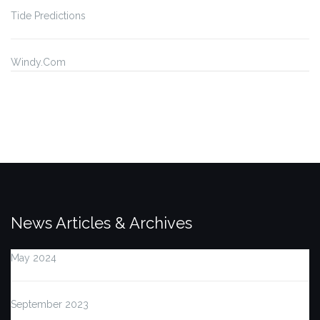
Tide Predictions
Windy.Com
News Articles & Archives
May 2024
September 2023