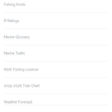
Fishing Knots
IP Ratings
Marine Glossary
Marine Traffic
NSW Fishing Licence
2025-2026 Tide Chart
Weather Forecast