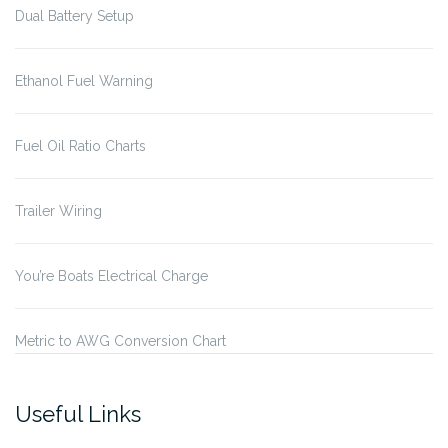
Dual Battery Setup
Ethanol Fuel Warning
Fuel Oil Ratio Charts
Trailer Wiring
You’re Boats Electrical Charge
Metric to AWG Conversion Chart
Useful Links