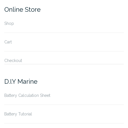
Online Store
Shop
Cart
Checkout
D.I.Y Marine
Battery Calculation Sheet
Battery Tutorial