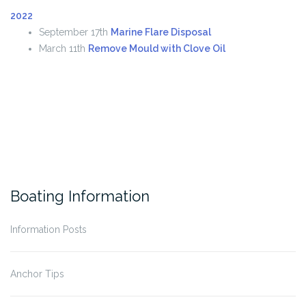
2022
September 17th
Marine Flare Disposal
March 11th
Remove Mould with Clove Oil
Boating Information
Information Posts
Anchor Tips