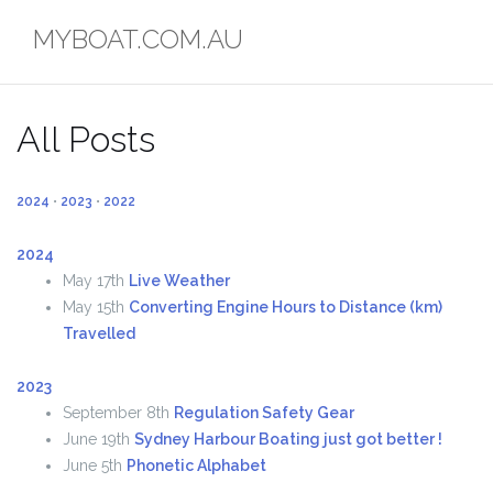
Skip
MYBOAT.COM.AU
to
content
All Posts
2024
•
2023
•
2022
2024
May 17th
Live Weather
May 15th
Converting Engine Hours to Distance (km)
Travelled
2023
September 8th
Regulation Safety Gear
June 19th
Sydney Harbour Boating just got better !
June 5th
Phonetic Alphabet