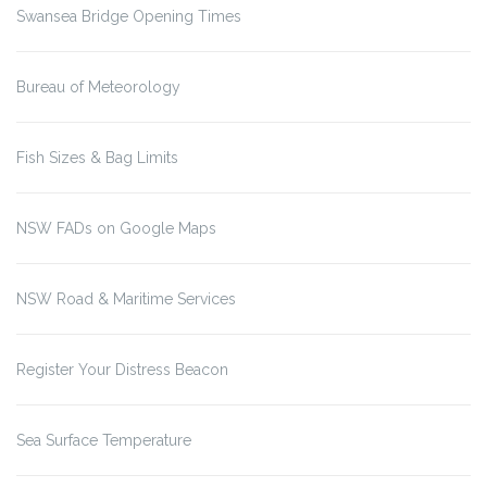
Swansea Bridge Opening Times
Bureau of Meteorology
Fish Sizes & Bag Limits
NSW FADs on Google Maps
NSW Road & Maritime Services
Register Your Distress Beacon
Sea Surface Temperature