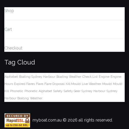
Shop
Cart
Checkout
Tag Cloud
Alphabet
Boating Sydney Harbour
Boating Weather
Check List
Engine
Engine
Hours
Expired Flares
Flare
Flare Disposal
Kill Mould
Live Weather
Mould
Mould
Kill
Phonetic
Phonetic Alphabet
Safety
Safety Gear
Sydney Harbour
Sydney
Harbour Boating
Weather
myboat.com.au © 2026 all rights reserved.