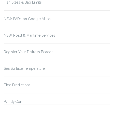
Fish Sizes & Bag Limits
NSW FADs on Google Maps
NSW Road & Maritime Services
Register Your Distress Beacon
Sea Surface Temperature
Tide Predictions
Windy.Com