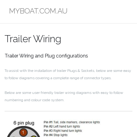
Skip
MYBOAT.COM.AU
to
content
Trailer Wiring
Trailer Wiring and Plug configurations
To assist with the installation of trailer Plugs & Sockets, below are some easy
to follow diagrams covering a complete range of connector types.
Below are some user friendly trailer wiring diagrams with easy to follow
numbering and colour code system.