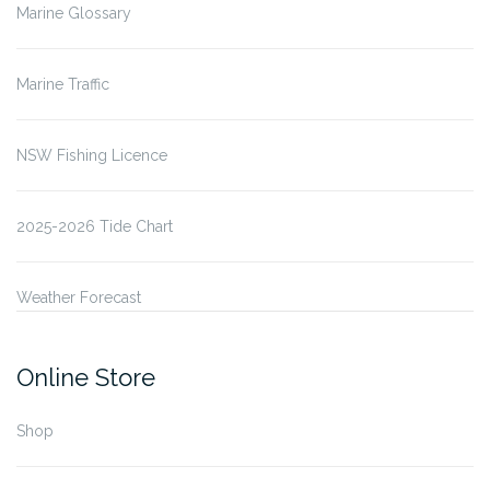
Marine Glossary
Marine Traffic
NSW Fishing Licence
2025-2026 Tide Chart
Weather Forecast
Online Store
Shop