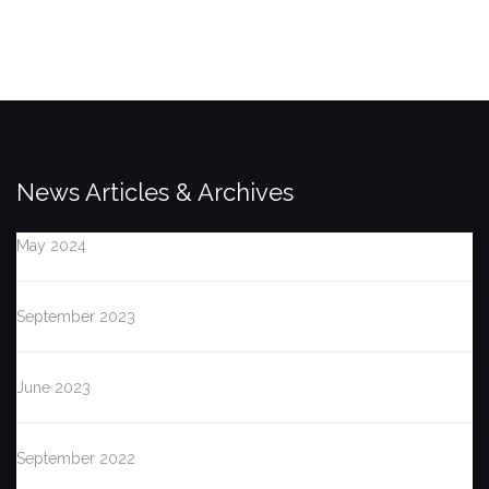
News Articles & Archives
May 2024
September 2023
June 2023
September 2022