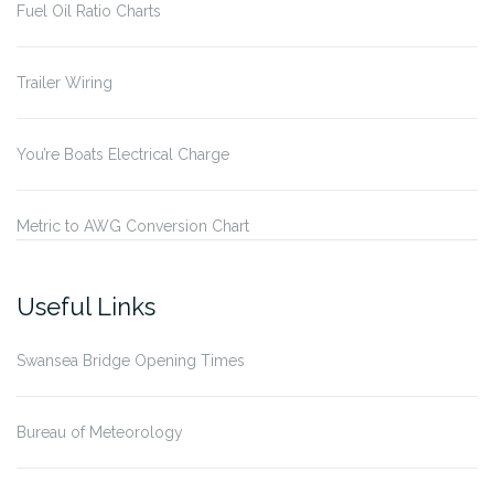
Fuel Oil Ratio Charts
Trailer Wiring
You’re Boats Electrical Charge
Metric to AWG Conversion Chart
Useful Links
Swansea Bridge Opening Times
Bureau of Meteorology