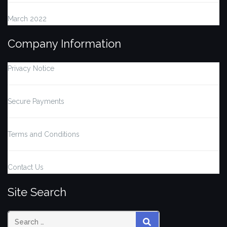
March 2022
Company Information
Privacy Notice
Secure Payments
Terms and Conditions
Contact Us
Site Search