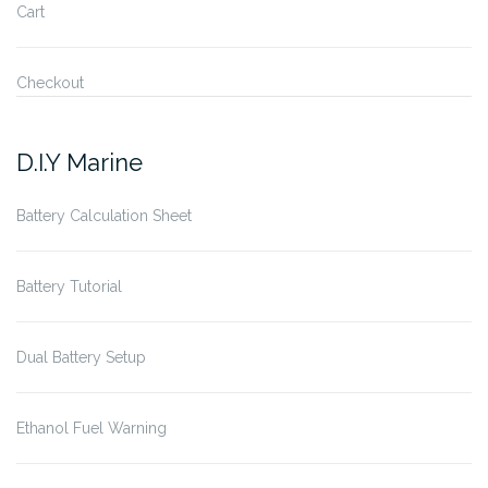
Cart
Checkout
D.I.Y Marine
Battery Calculation Sheet
Battery Tutorial
Dual Battery Setup
Ethanol Fuel Warning