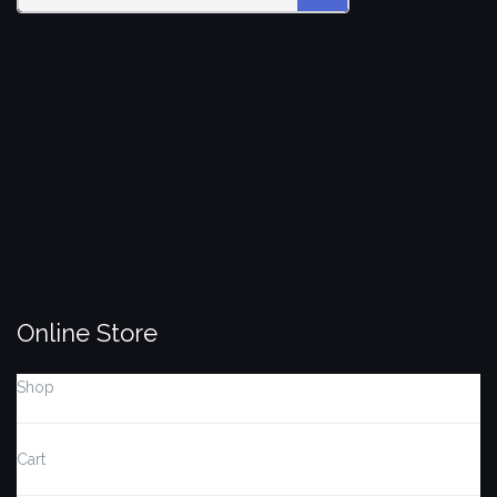
Search
SEARCH
for:
Online Store
Shop
Cart