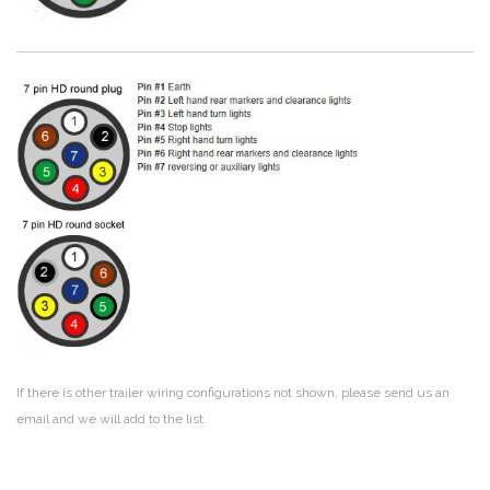
If there is other trailer wiring configurations not shown, please send us an
email and we will add to the list.