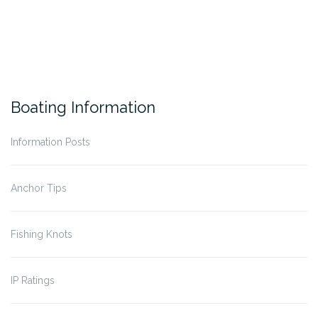
Boating Information
Information Posts
Anchor Tips
Fishing Knots
IP Ratings