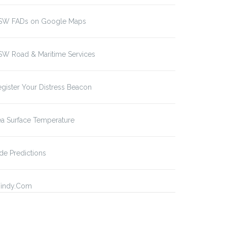
SW FADs on Google Maps
SW Road & Maritime Services
gister Your Distress Beacon
a Surface Temperature
de Predictions
indy.Com