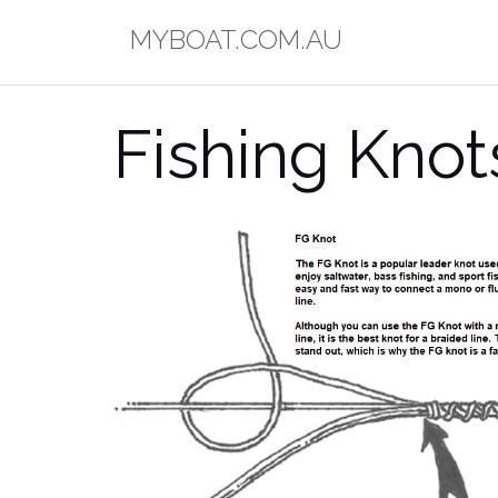
Skip
MYBOAT.COM.AU
to
content
Fishing Knot