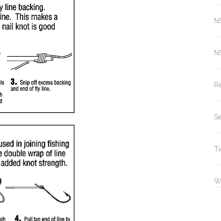
N
N
Re
Se
Ti
W