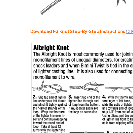
Download FG Knot Step-By-Step Instructions
CLI