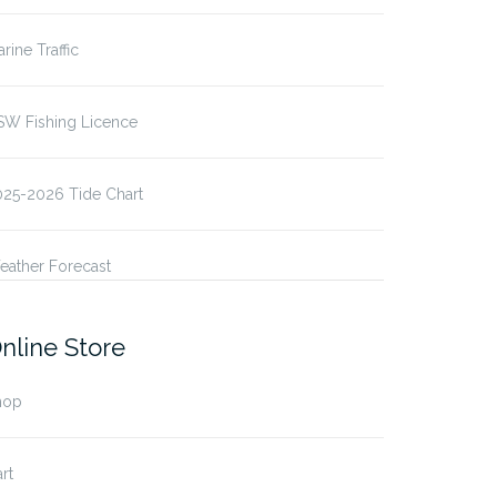
rine Traffic
SW Fishing Licence
025-2026 Tide Chart
eather Forecast
nline Store
hop
rt