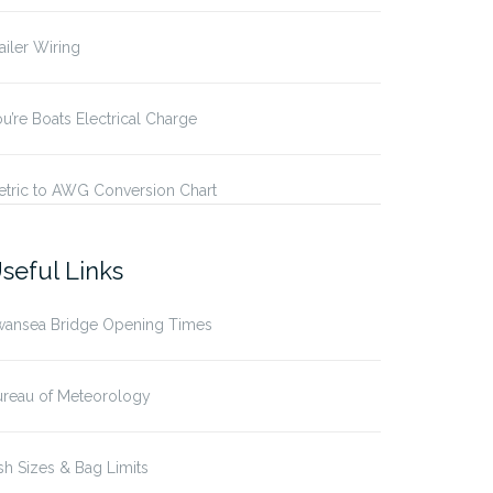
ailer Wiring
u’re Boats Electrical Charge
etric to AWG Conversion Chart
seful Links
wansea Bridge Opening Times
ureau of Meteorology
sh Sizes & Bag Limits