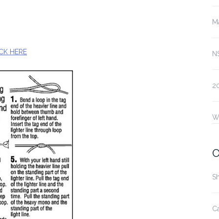
Ma
CK HERE
N
2
W
O
S
Ca