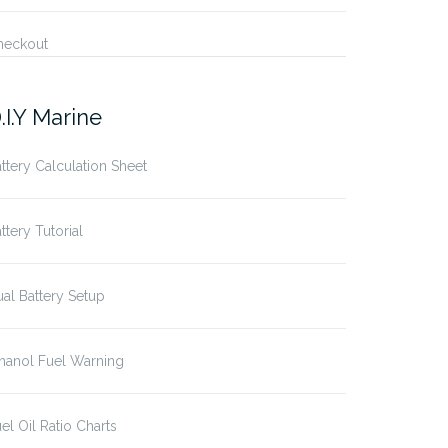
heckout
.I.Y Marine
ttery Calculation Sheet
ttery Tutorial
al Battery Setup
hanol Fuel Warning
el Oil Ratio Charts