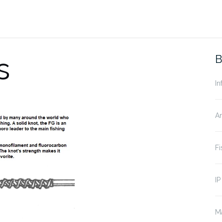
s
B
In
A
Fi
IP
Ma