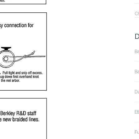
C
D
Ba
Ba
Du
Et
Fu