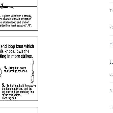
Tr
Yo
M
U
S
B
Fi