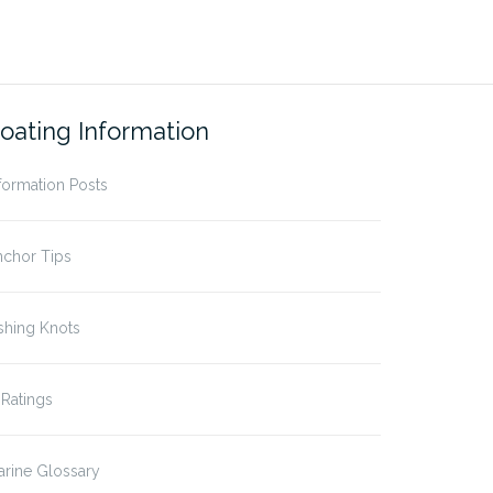
oating Information
formation Posts
nchor Tips
shing Knots
 Ratings
rine Glossary