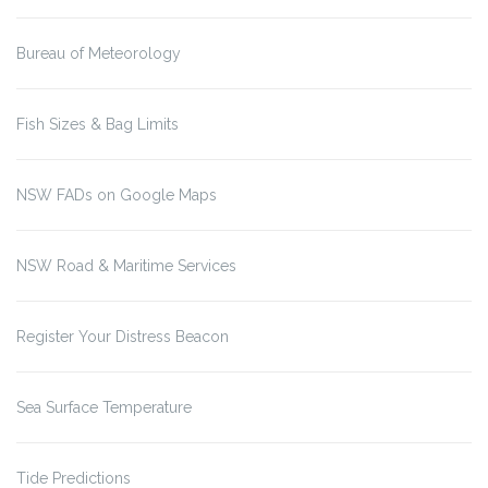
Bureau of Meteorology
Fish Sizes & Bag Limits
NSW FADs on Google Maps
NSW Road & Maritime Services
Register Your Distress Beacon
Sea Surface Temperature
Tide Predictions