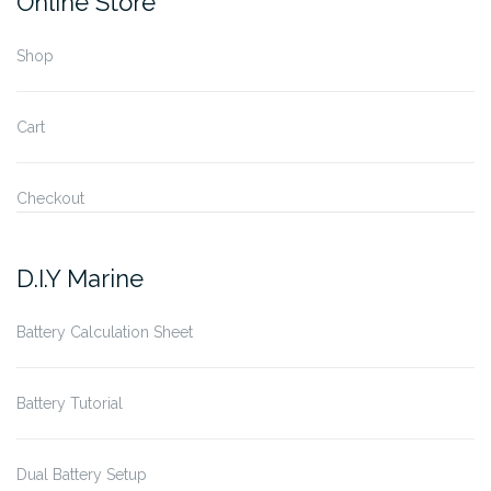
Online Store
Shop
Cart
Checkout
D.I.Y Marine
Battery Calculation Sheet
Battery Tutorial
Dual Battery Setup