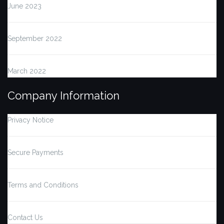
June 2023
September 2022
March 2022
Company Information
Privacy Notice
Secure Payments
Terms and Conditions
Contact Us