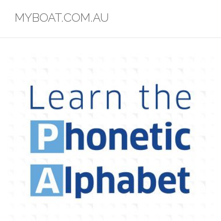
Skip
MYBOAT.COM.AU
to
content