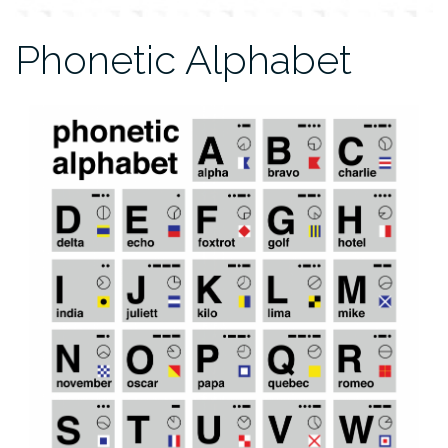
Phonetic Alphabet