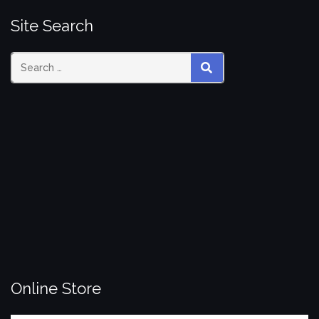
Site Search
Search
SEARCH
for:
Online Store