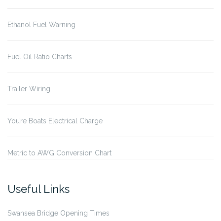
Ethanol Fuel Warning
Fuel Oil Ratio Charts
Trailer Wiring
You’re Boats Electrical Charge
Metric to AWG Conversion Chart
Useful Links
Swansea Bridge Opening Times