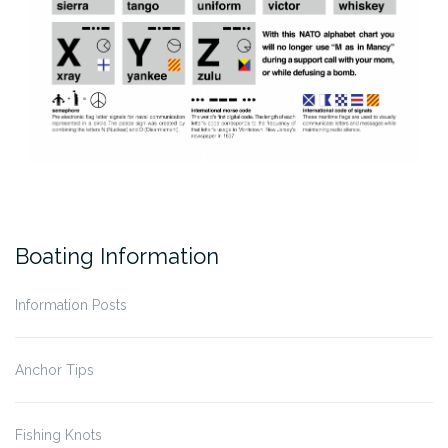
Boating Information
Information Posts
Anchor Tips
Fishing Knots