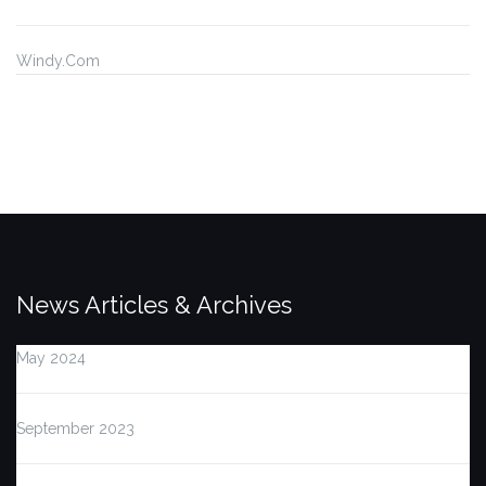
Windy.Com
News Articles & Archives
May 2024
September 2023