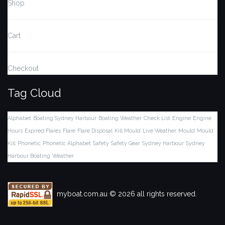
Shop
Cart
Checkout
Tag Cloud
Alphabet
Boating Sydney Harbour
Boating Weather
Check List
Engine
Engine
Hours
Expired Flares
Flare
Flare Disposal
Kill Mould
Live Weather
Mould
Mould
Kill
Phonetic
Phonetic Alphabet
Safety
Safety Gear
Sydney Harbour
Sydney
Harbour Boating
Weather
myboat.com.au © 2026 all rights reserved.