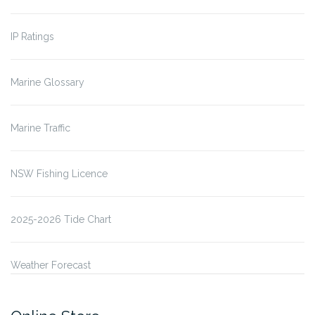
IP Ratings
Marine Glossary
Marine Traffic
NSW Fishing Licence
2025-2026 Tide Chart
Weather Forecast