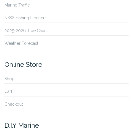
Marine Traffic
NSW Fishing Licence
2025-2026 Tide Chart
Weather Forecast
Online Store
Shop
Cart
Checkout
D.I.Y Marine