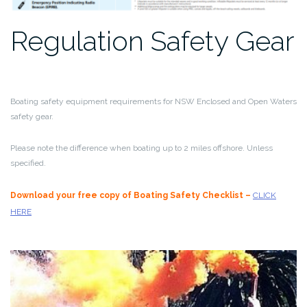
Regulation Safety Gear
Boating safety equipment requirements for NSW Enclosed and Open Waters
safety gear.
Please note the difference when boating up to 2 miles offshore. Unless
specified.
Download your free copy of Boating Safety Checklist –
CLICK
HERE