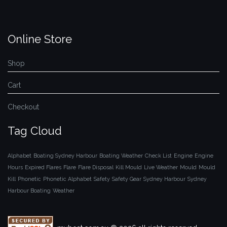
Online Store
Shop
Cart
Checkout
Tag Cloud
Alphabet
Boating Sydney Harbour
Boating Weather
Check List
Engine
Engine
Hours
Expired Flares
Flare
Flare Disposal
Kill Mould
Live Weather
Mould
Mould
Kill
Phonetic
Phonetic Alphabet
Safety
Safety Gear
Sydney Harbour
Sydney
Harbour Boating
Weather