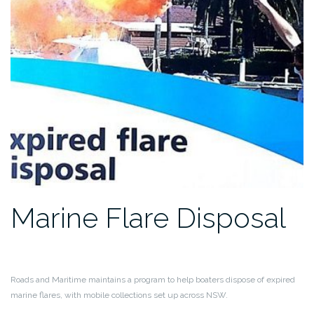
Marine Flare Disposal
Roads and Maritime maintains a program to help boaters dispose of expired
marine flares, with mobile collections set up across NSW.