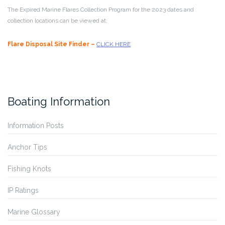
The Expired Marine Flares Collection Program for the 2023 dates and
collection locations can be viewed at:
Flare Disposal Site Finder –
CLICK HERE
Boating Information
Information Posts
Anchor Tips
Fishing Knots
IP Ratings
Marine Glossary