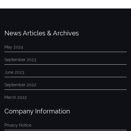
News Articles & Archives
May 2024
September 2023
June 2023
September 2022
March 2022
Company Information
Privacy Notice