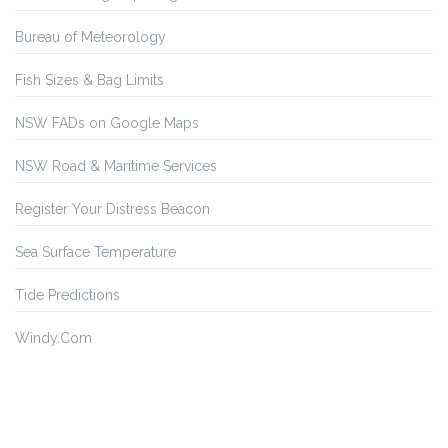
Bureau of Meteorology
Fish Sizes & Bag Limits
NSW FADs on Google Maps
NSW Road & Maritime Services
Register Your Distress Beacon
Sea Surface Temperature
Tide Predictions
Windy.Com