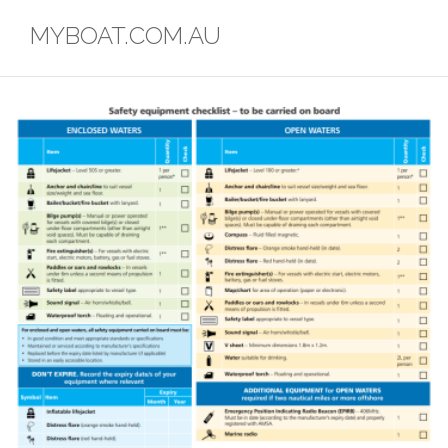
Skip
MYBOAT.COM.AU
to
content