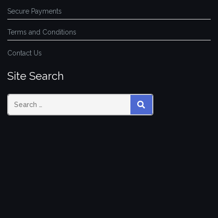
Secure Payments
Terms and Conditions
Contact Us
Site Search
SEARCH