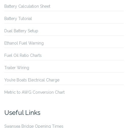
Battery Calculation Sheet
Battery Tutorial
Dual Battery Setup
Ethanol Fuel Warning
Fuel Oil Ratio Charts
Trailer Wiring
You’re Boats Electrical Charge
Metric to AWG Conversion Chart
Useful Links
Swansea Bridge Opening Times