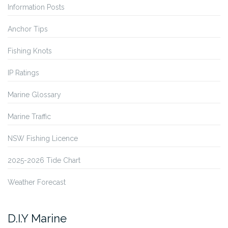
Information Posts
Anchor Tips
Fishing Knots
IP Ratings
Marine Glossary
Marine Traffic
NSW Fishing Licence
2025-2026 Tide Chart
Weather Forecast
D.I.Y Marine