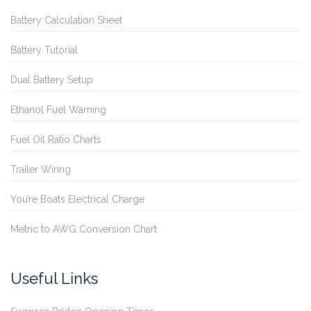
Battery Calculation Sheet
Battery Tutorial
Dual Battery Setup
Ethanol Fuel Warning
Fuel Oil Ratio Charts
Trailer Wiring
You’re Boats Electrical Charge
Metric to AWG Conversion Chart
Useful Links