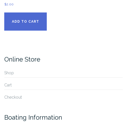
$
2.00
ADD TO CART
Online Store
Shop
Cart
Checkout
Boating Information