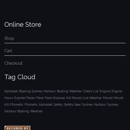
Online Store
Shop
Cart
Checkout
Tag Cloud
Alphabet
Boating Sydney Harbour
Boating Weather
Check List
Engine
Engine
Hours
Expired Flares
Flare
Flare Disposal
Kill Mould
Live Weather
Mould
Mould
Kill
Phonetic
Phonetic Alphabet
Safety
Safety Gear
Sydney Harbour
Sydney
Harbour Boating
Weather