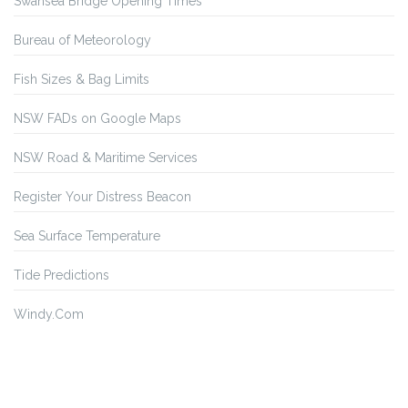
Swansea Bridge Opening Times
Bureau of Meteorology
Fish Sizes & Bag Limits
NSW FADs on Google Maps
NSW Road & Maritime Services
Register Your Distress Beacon
Sea Surface Temperature
Tide Predictions
Windy.Com