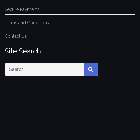
Secure Payments
Terms and Conditions
Contact Us
Site Search
SEARCH