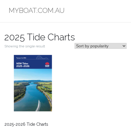
Skip
MYBOAT.COM.AU
to
content
2025 Tide Charts
Showing the single result
2025-2026 Tide Charts