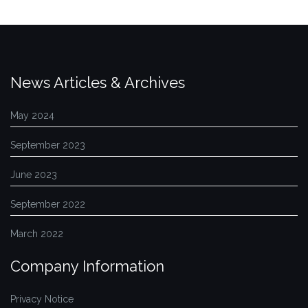
News Articles & Archives
May 2024
September 2023
June 2023
September 2022
March 2022
Company Information
Privacy Notice