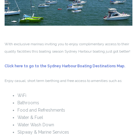
With exclusive marinas inviting you to enjoy complimentary access to their
quality facilities this boating season Sydney Harbour boating just got better!
Click here to go to the Sydney Harbour Boating Destinations Map.
Enjoy casual, short term berthing and free access to amenities such as:
WiFi
Bathrooms
Food and Refreshments
Water & Fuel
Water Wash Down
Slipway & Marine Services