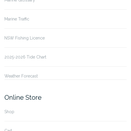
Marine Glossary
Marine Traffic
NSW Fishing Licence
2025-2026 Tide Chart
Weather Forecast
Online Store
Shop
Cart