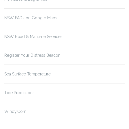
NSW FADs on Google Maps
NSW Road & Maritime Services
Register Your Distress Beacon
Sea Surface Temperature
Tide Predictions
Windy.Com