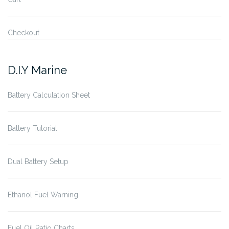
Checkout
D.I.Y Marine
Battery Calculation Sheet
Battery Tutorial
Dual Battery Setup
Ethanol Fuel Warning
Fuel Oil Ratio Charts