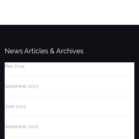
News Articles & Archives
May 2024
September 2023
June 2023
September 2022