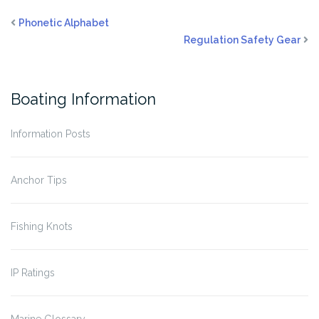
Phonetic Alphabet
Regulation Safety Gear
Boating Information
Information Posts
Anchor Tips
Fishing Knots
IP Ratings