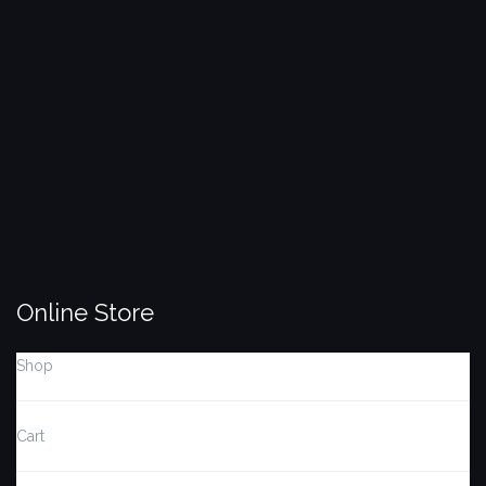
Search
SEARCH
for:
Online Store
Shop
Cart