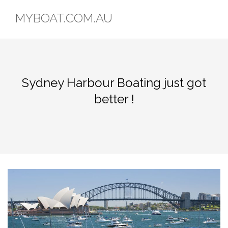
Skip
MYBOAT.COM.AU
to
content
Sydney Harbour Boating just got
better !