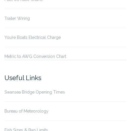
Trailer Wiring
You’re Boats Electrical Charge
Metric to AWG Conversion Chart
Useful Links
Swansea Bridge Opening Times
Bureau of Meteorology
Fish Sizes & Bag Limits