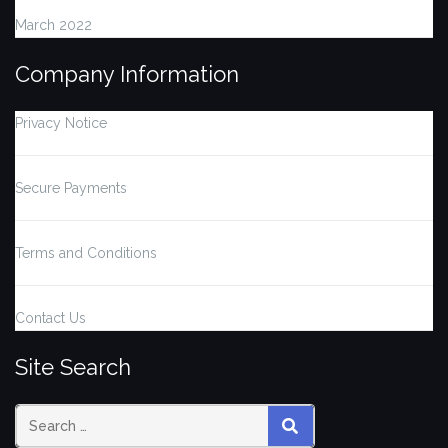
March 2022
Company Information
Privacy Notice
Secure Payments
Terms and Conditions
Contact Us
Site Search